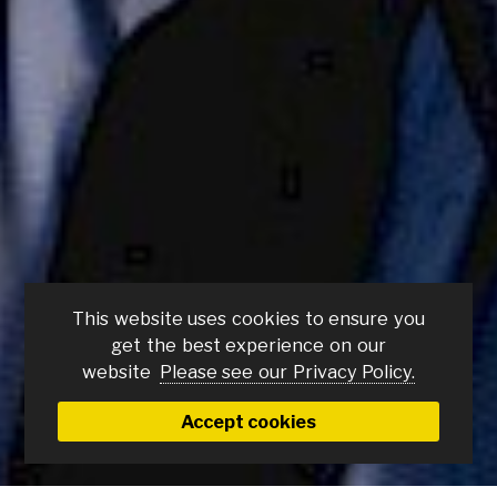
This website uses cookies to ensure you
No Other Choice
get the best experience on our
(15)
website
Please see our Privacy Policy.
Thursday 5 Mar
Accept cookies