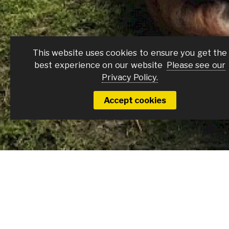
Brontë + Q&A Wit
This website uses cookies to ensure you get the
best experience on our website
Please see our
Sunday 15 Feb
Privacy Policy.
Accept cookies
Film Details
Join us as we celebrate local filmmaker, E