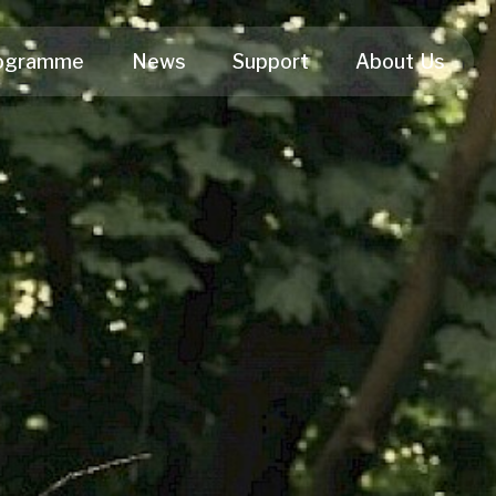
ogramme
News
Support
About Us